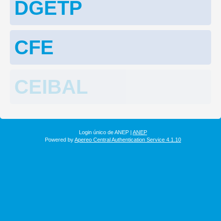
DGETP
CFE
CEIBAL
Login único de ANEP |
ANEP
Powered by
Apereo Central Authentication Service 4.1.10